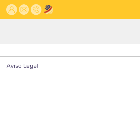
Aviso Legal